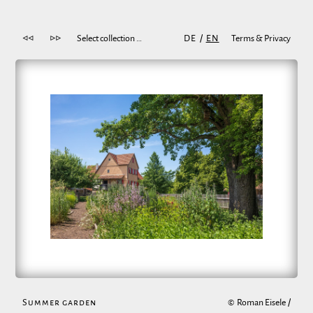
◁◁
▷▷
Select collection …
DE
/
EN
Terms & Privacy
Summer garden
©
Roman Eisele
/