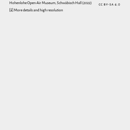
Hohenlohe Open-Air Museum, Schwäbisch Hall
(2022)
CC BY-SA 4.0
[ℹ] More details and high resolution